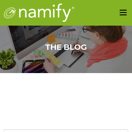
THE BLOG