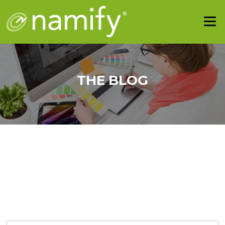
THE BLOG