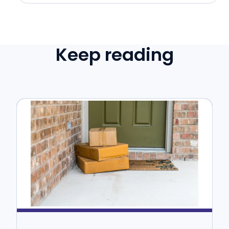
Keep reading