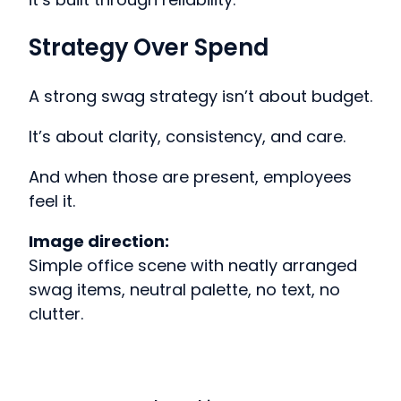
Strategy Over Spend
A strong swag strategy isn’t about budget.
It’s about clarity, consistency, and care.
And when those are present, employees
feel it.
Image direction:
Simple office scene with neatly arranged
swag items, neutral palette, no text, no
clutter.