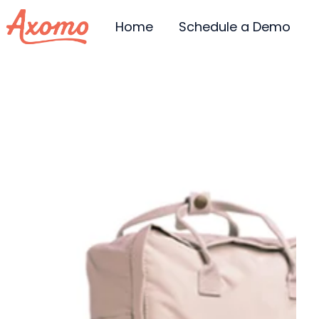
Home
Schedule a Demo
H
o
m
e
p
a
g
e