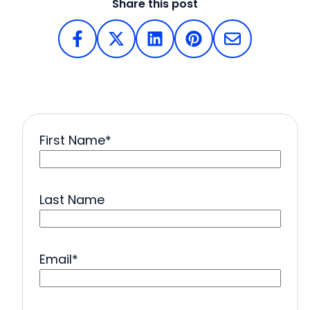
Share this post
First Name
*
Last Name
Email
*