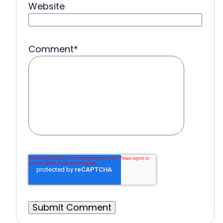
Website
Comment
*