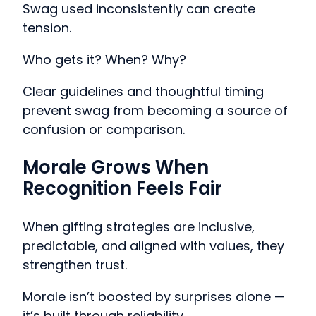
Swag used inconsistently can create
tension.
Who gets it? When? Why?
Clear guidelines and thoughtful timing
prevent swag from becoming a source of
confusion or comparison.
Morale Grows When
Recognition Feels Fair
When gifting strategies are inclusive,
predictable, and aligned with values, they
strengthen trust.
Morale isn’t boosted by surprises alone —
it’s built through reliability.