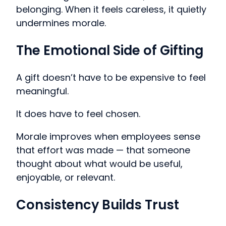
belonging. When it feels careless, it quietly
undermines morale.
The Emotional Side of Gifting
A gift doesn’t have to be expensive to feel
meaningful.
It does have to feel chosen.
Morale improves when employees sense
that effort was made — that someone
thought about what would be useful,
enjoyable, or relevant.
Consistency Builds Trust