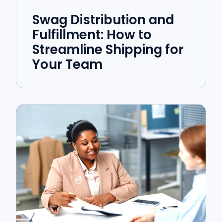
Swag Distribution and
Fulfillment: How to
Streamline Shipping for
Your Team