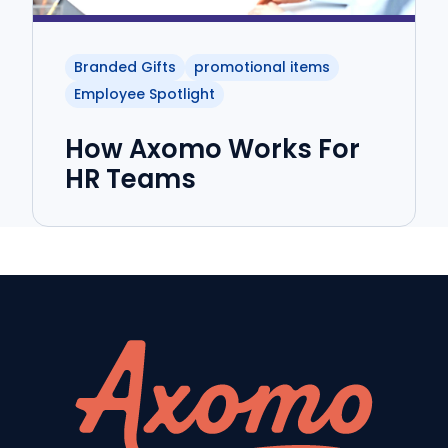
Branded Gifts
promotional items
Employee Spotlight
How Axomo Works For
HR Teams