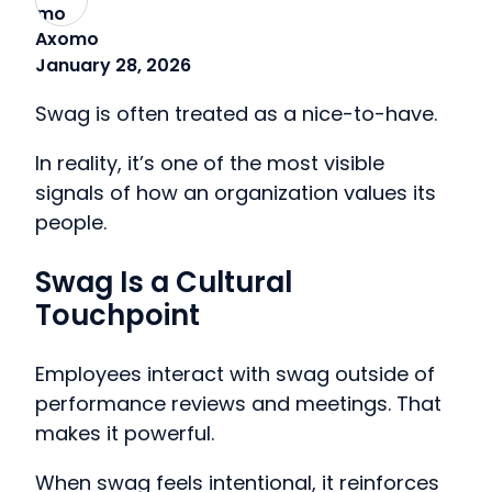
Axomo
January 28, 2026
Swag is often treated as a nice-to-have.
In reality, it’s one of the most visible
signals of how an organization values its
people.
Swag Is a Cultural
Touchpoint
Employees interact with swag outside of
performance reviews and meetings. That
makes it powerful.
When swag feels intentional, it reinforces