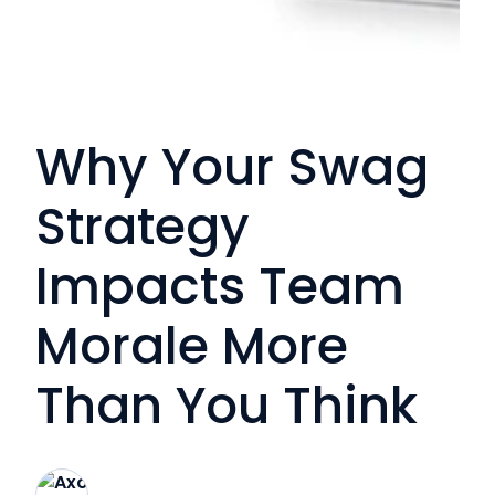
Why Your Swag
Strategy
Impacts Team
Morale More
Than You Think