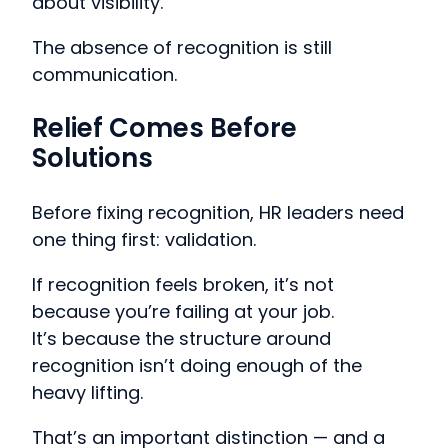
about visibility.
The absence of recognition is still
communication.
Relief Comes Before
Solutions
Before fixing recognition, HR leaders need
one thing first: validation.
If recognition feels broken, it’s not
because you’re failing at your job.
It’s because the structure around
recognition isn’t doing enough of the
heavy lifting.
That’s an important distinction — and a