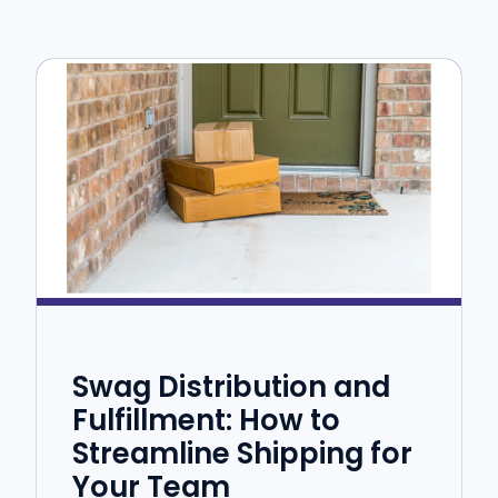
Swag Distribution and
Fulfillment: How to
Streamline Shipping for
Your Team