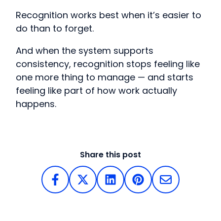
Recognition works best when it’s easier to
do than to forget.
And when the system supports
consistency, recognition stops feeling like
one more thing to manage — and starts
feeling like part of how work actually
happens.
Share this post