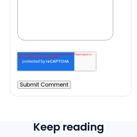
Keep reading