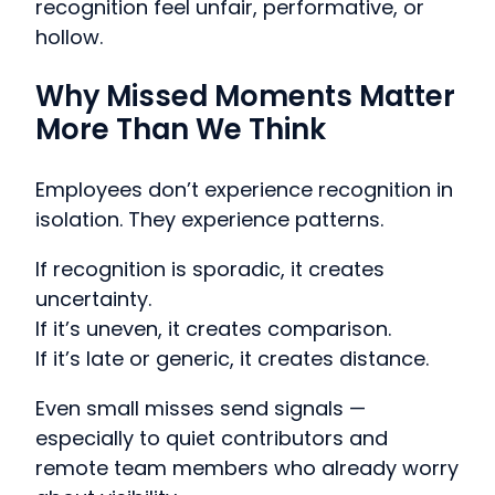
recognition feel unfair, performative, or
hollow.
Why Missed Moments Matter
More Than We Think
Employees don’t experience recognition in
isolation. They experience patterns.
If recognition is sporadic, it creates
uncertainty.
If it’s uneven, it creates comparison.
If it’s late or generic, it creates distance.
Even small misses send signals —
especially to quiet contributors and
remote team members who already worry