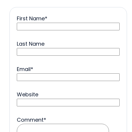
First Name
*
Last Name
Email
*
Website
Comment
*