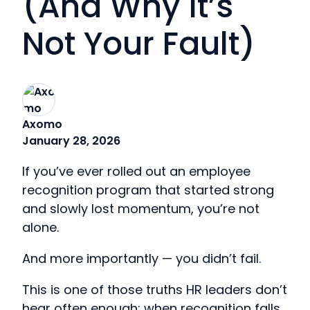
(And Why It’s
Not Your Fault)
Axomo
January 28, 2026
If you’ve ever rolled out an employee
recognition program that started strong
and slowly lost momentum, you’re not
alone.
And more importantly — you didn’t fail.
This is one of those truths HR leaders don’t
hear often enough: when recognition falls