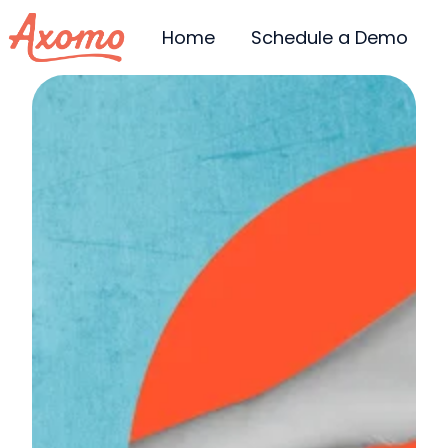
Home
Schedule a Demo
H
o
m
e
p
a
g
e