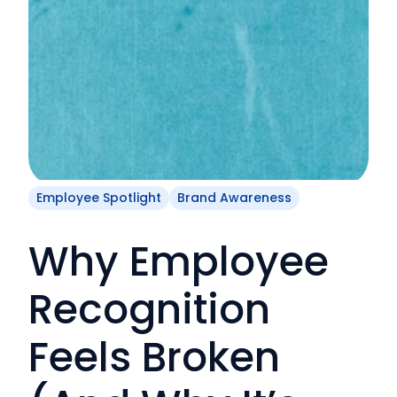
Employee Spotlight
Brand Awareness
Why Employee
Recognition
Feels Broken