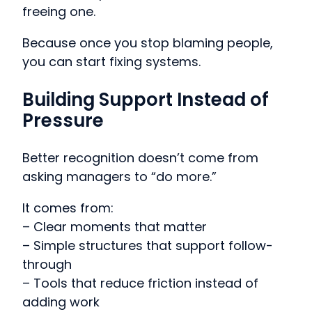
freeing one.
Because once you stop blaming people,
you can start fixing systems.
Building Support Instead of
Pressure
Better recognition doesn’t come from
asking managers to “do more.”
It comes from:
– Clear moments that matter
– Simple structures that support follow-
through
– Tools that reduce friction instead of
adding work