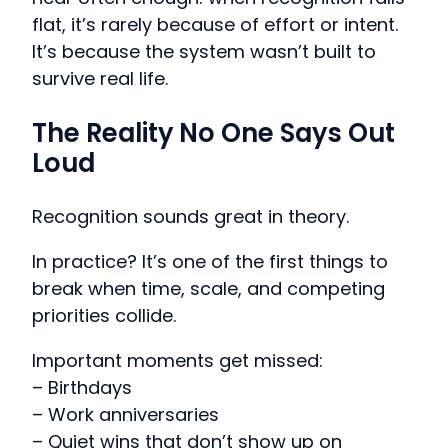
flat, it’s rarely because of effort or intent.
It’s because the system wasn’t built to
survive real life.
The Reality No One Says Out
Loud
Recognition sounds great in theory.
In practice? It’s one of the first things to
break when time, scale, and competing
priorities collide.
Important moments get missed:
– Birthdays
– Work anniversaries
– Quiet wins that don’t show up on