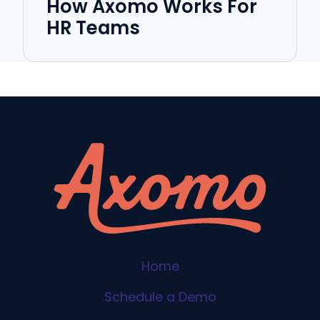
How Axomo Works For
HR Teams
Home
Schedule a Demo