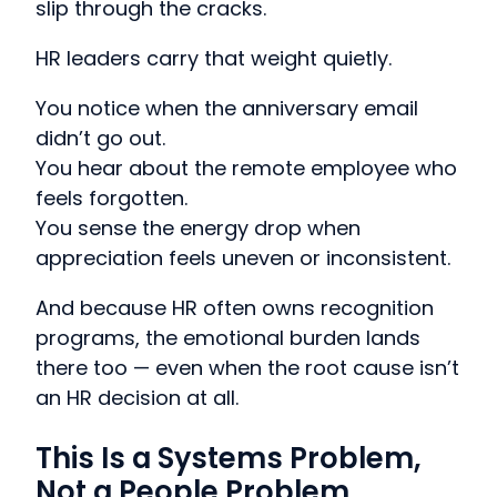
slip through the cracks.
HR leaders carry that weight quietly.
You notice when the anniversary email
didn’t go out.
You hear about the remote employee who
feels forgotten.
You sense the energy drop when
appreciation feels uneven or inconsistent.
And because HR often owns recognition
programs, the emotional burden lands
there too — even when the root cause isn’t
an HR decision at all.
This Is a Systems Problem,
Not a People Problem