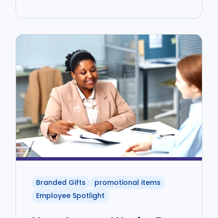
Branded Gifts
promotional items
Employee Spotlight