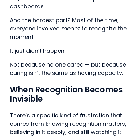
dashboards
And the hardest part? Most of the time,
everyone involved
meant
to recognize the
moment.
It just didn’t happen.
Not because no one cared — but because
caring isn’t the same as having capacity.
When Recognition Becomes
Invisible
There’s a specific kind of frustration that
comes from knowing recognition matters,
believing in it deeply, and still watching it