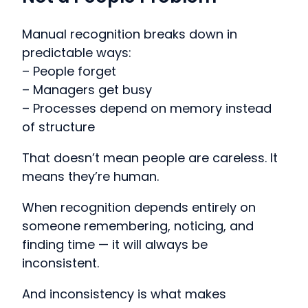
Manual recognition breaks down in
predictable ways:
– People forget
– Managers get busy
– Processes depend on memory instead
of structure
That doesn’t mean people are careless. It
means they’re human.
When recognition depends entirely on
someone remembering, noticing, and
finding time — it will always be
inconsistent.
And inconsistency is what makes