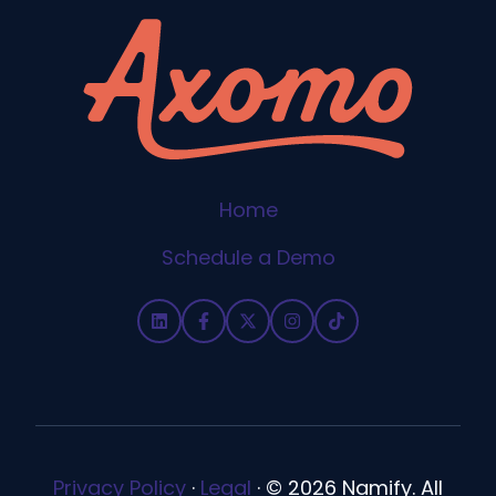
Home
Schedule a Demo
Privacy Policy
·
Legal
·
© 2026 Namify. All