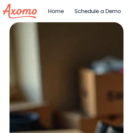
Home
Schedule a Demo
H
o
m
e
p
a
g
e