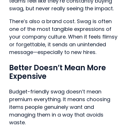
teams feel like they’re constantly buying
swag, but never really seeing the impact.
There’s also a brand cost. Swag is often
one of the most tangible expressions of
your company culture. When it feels flimsy
or forgettable, it sends an unintended
message—especially to new hires.
Better Doesn’t Mean More
Expensive
Budget-friendly swag doesn’t mean
premium everything. It means choosing
items people genuinely want and
managing them in a way that avoids
waste.