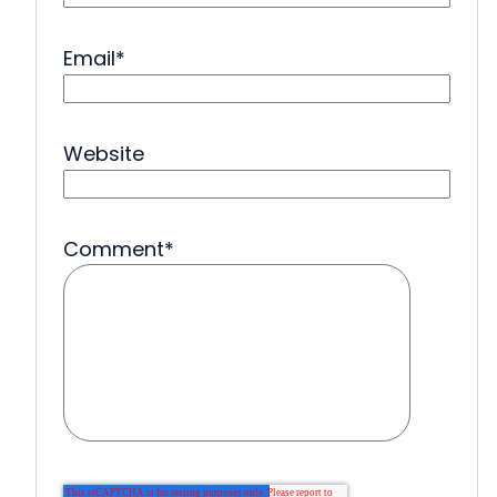
Email
*
Website
Comment
*