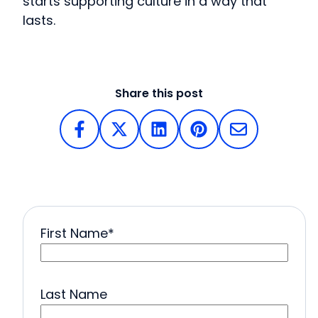
starts supporting culture in a way that
lasts.
Share this post
First Name
*
Last Name