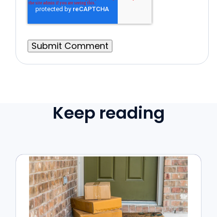
Keep reading