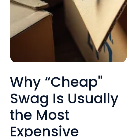
Why “Cheap"
Swag Is Usually
the Most
Expensive