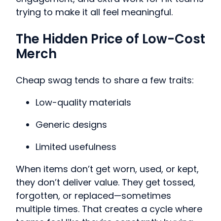
trying to make it all feel meaningful.
The Hidden Price of Low-Cost
Merch
Cheap swag tends to share a few traits:
Low-quality materials
Generic designs
Limited usefulness
When items don’t get worn, used, or kept,
they don’t deliver value. They get tossed,
forgotten, or replaced—sometimes
multiple times. That creates a cycle where