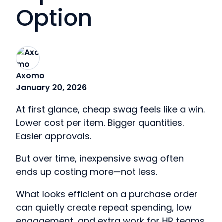
Option
Axomo
January 20, 2026
At first glance, cheap swag feels like a win.
Lower cost per item. Bigger quantities.
Easier approvals.
But over time, inexpensive swag often
ends up costing more—not less.
What looks efficient on a purchase order
can quietly create repeat spending, low
engagement, and extra work for HR teams