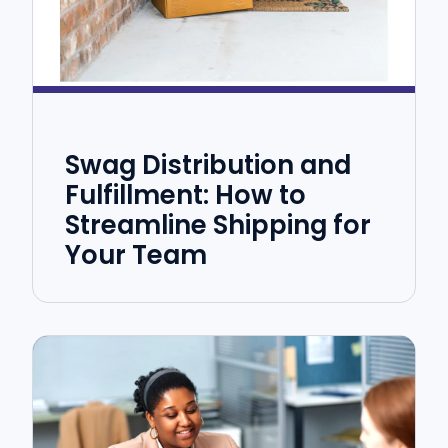
Swag Distribution and
Fulfillment: How to
Streamline Shipping for
Your Team