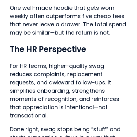
One well-made hoodie that gets worn
weekly often outperforms five cheap tees
that never leave a drawer. The total spend
may be similar—but the return is not.
The HR Perspective
For HR teams, higher-quality swag
reduces complaints, replacement
requests, and awkward follow-ups. It
simplifies onboarding, strengthens
moments of recognition, and reinforces
that appreciation is intentional—not
transactional.
Done right, swag stops being “stuff” and