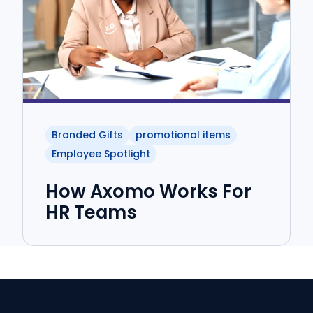
Branded Gifts
promotional items
Employee Spotlight
How Axomo Works For
HR Teams