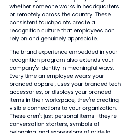
whether someone works in headquarters
or remotely across the country. These
consistent touchpoints create a
recognition culture that employees can
rely on and genuinely appreciate.
The brand experience embedded in your
recognition program also extends your
company's identity in meaningful ways.
Every time an employee wears your
branded apparel, uses your branded tech
accessories, or displays your branded
items in their workspace, they're creating
visible connections to your organization.
These aren't just personal items—they're
conversation starters, symbols of
belonging, and expressions of pride in