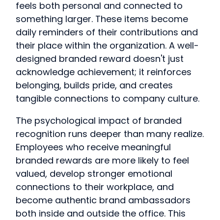
feels both personal and connected to
something larger. These items become
daily reminders of their contributions and
their place within the organization. A well-
designed branded reward doesn't just
acknowledge achievement; it reinforces
belonging, builds pride, and creates
tangible connections to company culture.
The psychological impact of branded
recognition runs deeper than many realize.
Employees who receive meaningful
branded rewards are more likely to feel
valued, develop stronger emotional
connections to their workplace, and
become authentic brand ambassadors
both inside and outside the office. This