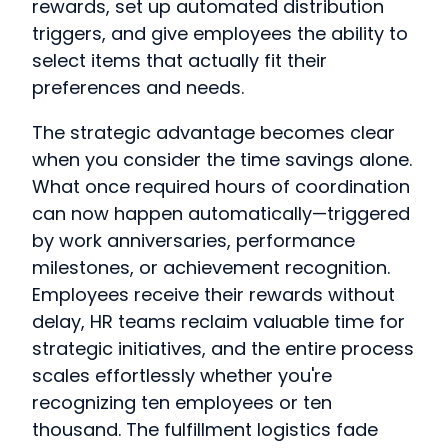
rewards, set up automated distribution
triggers, and give employees the ability to
select items that actually fit their
preferences and needs.
The strategic advantage becomes clear
when you consider the time savings alone.
What once required hours of coordination
can now happen automatically—triggered
by work anniversaries, performance
milestones, or achievement recognition.
Employees receive their rewards without
delay, HR teams reclaim valuable time for
strategic initiatives, and the entire process
scales effortlessly whether you're
recognizing ten employees or ten
thousand. The fulfillment logistics fade