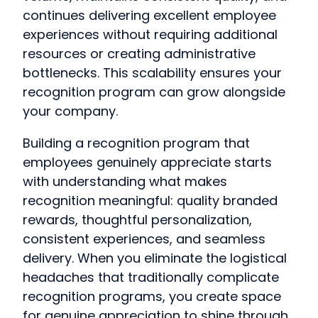
continues delivering excellent employee
experiences without requiring additional
resources or creating administrative
bottlenecks. This scalability ensures your
recognition program can grow alongside
your company.
Building a recognition program that
employees genuinely appreciate starts
with understanding what makes
recognition meaningful: quality branded
rewards, thoughtful personalization,
consistent experiences, and seamless
delivery. When you eliminate the logistical
headaches that traditionally complicate
recognition programs, you create space
for genuine appreciation to shine through.