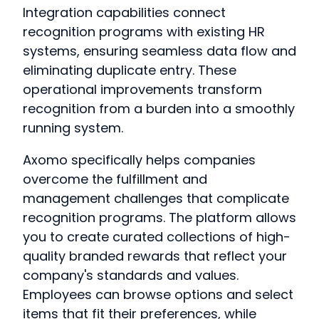
Integration capabilities connect
recognition programs with existing HR
systems, ensuring seamless data flow and
eliminating duplicate entry. These
operational improvements transform
recognition from a burden into a smoothly
running system.
Axomo specifically helps companies
overcome the fulfillment and
management challenges that complicate
recognition programs. The platform allows
you to create curated collections of high-
quality branded rewards that reflect your
company's standards and values.
Employees can browse options and select
items that fit their preferences, while