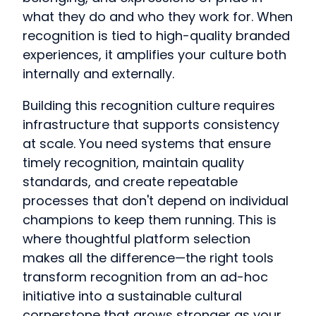
what they do and who they work for. When
recognition is tied to high-quality branded
experiences, it amplifies your culture both
internally and externally.
Building this recognition culture requires
infrastructure that supports consistency
at scale. You need systems that ensure
timely recognition, maintain quality
standards, and create repeatable
processes that don't depend on individual
champions to keep them running. This is
where thoughtful platform selection
makes all the difference—the right tools
transform recognition from an ad-hoc
initiative into a sustainable cultural
cornerstone that grows stronger as your