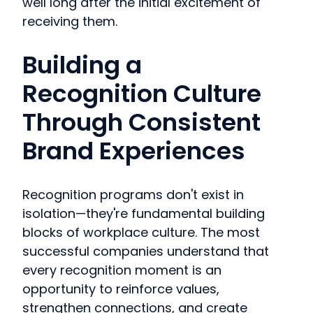
well long after the initial excitement of
receiving them.
Building a
Recognition Culture
Through Consistent
Brand Experiences
Recognition programs don't exist in
isolation—they're fundamental building
blocks of workplace culture. The most
successful companies understand that
every recognition moment is an
opportunity to reinforce values,
strengthen connections, and create