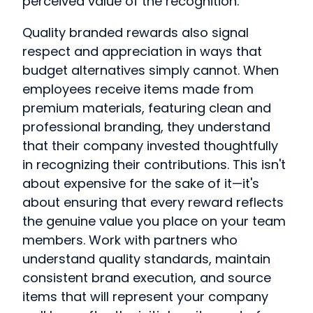
perceived value of the recognition.
Quality branded rewards also signal
respect and appreciation in ways that
budget alternatives simply cannot. When
employees receive items made from
premium materials, featuring clean and
professional branding, they understand
that their company invested thoughtfully
in recognizing their contributions. This isn't
about expensive for the sake of it—it's
about ensuring that every reward reflects
the genuine value you place on your team
members. Work with partners who
understand quality standards, maintain
consistent brand execution, and source
items that will represent your company