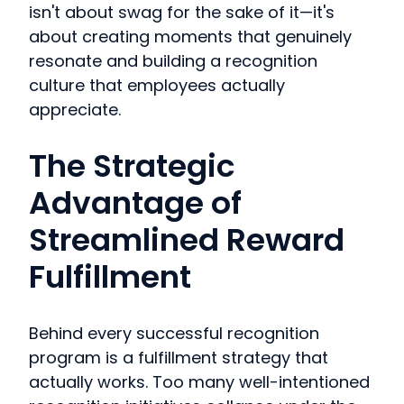
isn't about swag for the sake of it—it's
about creating moments that genuinely
resonate and building a recognition
culture that employees actually
appreciate.
The Strategic
Advantage of
Streamlined Reward
Fulfillment
Behind every successful recognition
program is a fulfillment strategy that
actually works. Too many well-intentioned