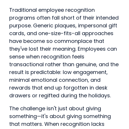
Traditional employee recognition
programs often fall short of their intended
purpose. Generic plaques, impersonal gift
cards, and one-size-fits-all approaches
have become so commonplace that
they've lost their meaning. Employees can
sense when recognition feels
transactional rather than genuine, and the
result is predictable: low engagement,
minimal emotional connection, and
rewards that end up forgotten in desk
drawers or regifted during the holidays.
The challenge isn't just about giving
something—it's about giving something
that matters. When recognition lacks