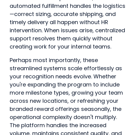
automated fulfillment handles the logistics
—correct sizing, accurate shipping, and
timely delivery all happen without HR
intervention. When issues arise, centralized
support resolves them quickly without
creating work for your internal teams.
Perhaps most importantly, these
streamlined systems scale effortlessly as
your recognition needs evolve. Whether
you're expanding the program to include
more milestone types, growing your team
across new locations, or refreshing your
branded reward offerings seasonally, the
operational complexity doesn't multiply.
The platform handles the increased
volume, maintains consistent quality, and