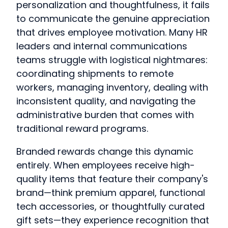
personalization and thoughtfulness, it fails
to communicate the genuine appreciation
that drives employee motivation. Many HR
leaders and internal communications
teams struggle with logistical nightmares:
coordinating shipments to remote
workers, managing inventory, dealing with
inconsistent quality, and navigating the
administrative burden that comes with
traditional reward programs.
Branded rewards change this dynamic
entirely. When employees receive high-
quality items that feature their company's
brand—think premium apparel, functional
tech accessories, or thoughtfully curated
gift sets—they experience recognition that