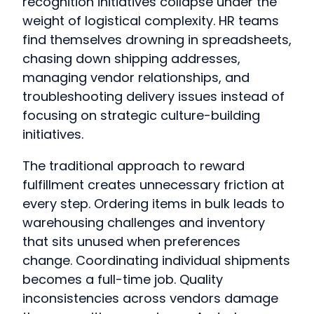
recognition initiatives collapse under the
weight of logistical complexity. HR teams
find themselves drowning in spreadsheets,
chasing down shipping addresses,
managing vendor relationships, and
troubleshooting delivery issues instead of
focusing on strategic culture-building
initiatives.
The traditional approach to reward
fulfillment creates unnecessary friction at
every step. Ordering items in bulk leads to
warehousing challenges and inventory
that sits unused when preferences
change. Coordinating individual shipments
becomes a full-time job. Quality
inconsistencies across vendors damage