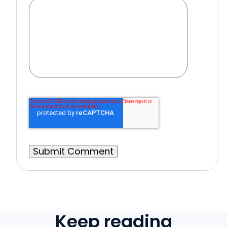
Keep reading