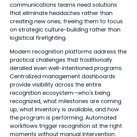
communications teams need solutions
that eliminate headaches rather than
creating new ones, freeing them to focus
on strategic culture-building rather than
logistical firefighting.
Modern recognition platforms address the
practical challenges that traditionally
derailed even well-intentioned programs.
Centralized management dashboards
provide visibility across the entire
recognition ecosystem—who's being
recognized, what milestones are coming
up, what inventory is available, and how
the program is performing. Automated
workflows trigger recognition at the right
moments without manual intervention.