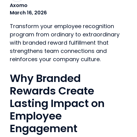
Axomo
March 16, 2026
Transform your employee recognition
program from ordinary to extraordinary
with branded reward fulfillment that
strengthens team connections and
reinforces your company culture.
Why Branded
Rewards Create
Lasting Impact on
Employee
Engagement