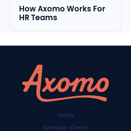
How Axomo Works For
HR Teams
Home
Schedule a Demo