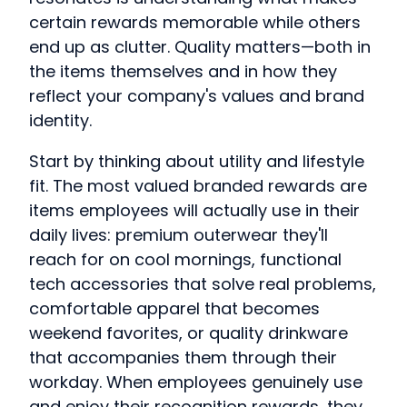
certain rewards memorable while others
end up as clutter. Quality matters—both in
the items themselves and in how they
reflect your company's values and brand
identity.
Start by thinking about utility and lifestyle
fit. The most valued branded rewards are
items employees will actually use in their
daily lives: premium outerwear they'll
reach for on cool mornings, functional
tech accessories that solve real problems,
comfortable apparel that becomes
weekend favorites, or quality drinkware
that accompanies them through their
workday. When employees genuinely use
and enjoy their recognition rewards, they