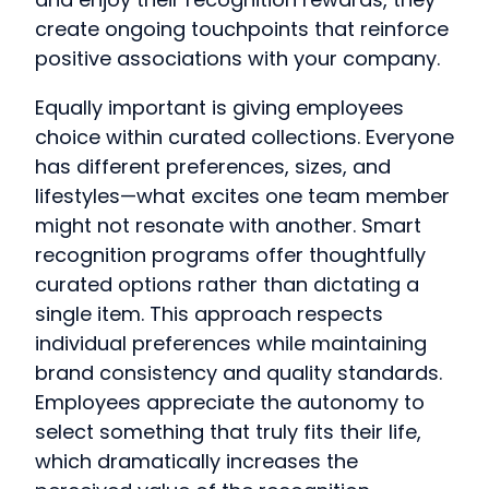
create ongoing touchpoints that reinforce
positive associations with your company.
Equally important is giving employees
choice within curated collections. Everyone
has different preferences, sizes, and
lifestyles—what excites one team member
might not resonate with another. Smart
recognition programs offer thoughtfully
curated options rather than dictating a
single item. This approach respects
individual preferences while maintaining
brand consistency and quality standards.
Employees appreciate the autonomy to
select something that truly fits their life,
which dramatically increases the