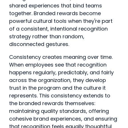
shared experiences that bind teams
together. Branded rewards become
powerful cultural tools when they're part
of a consistent, intentional recognition
strategy rather than random,
disconnected gestures.
Consistency creates meaning over time.
When employees see that recognition
happens regularly, predictably, and fairly
across the organization, they develop
trust in the program and the culture it
represents. This consistency extends to
the branded rewards themselves:
maintaining quality standards, offering
cohesive brand experiences, and ensuring
that recognition feels equally thoughtful