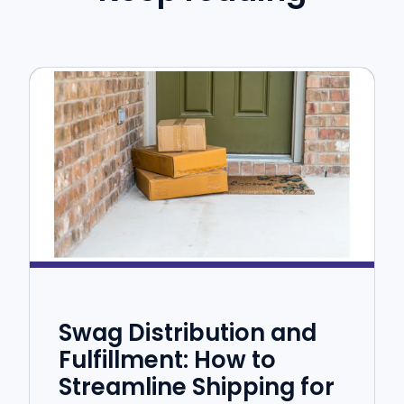
Swag Distribution and
Fulfillment: How to
Streamline Shipping for