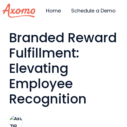
Home
Schedule a Demo
H
Branded Reward
o
m
Fulfillment:
e
p
Elevating
a
g
Employee
e
Recognition