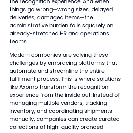
the recognition experience. And when
things go wrong—wrong sizes, delayed
deliveries, damaged items—the
administrative burden falls squarely on
already-stretched HR and operations
teams.
Modern companies are solving these
challenges by embracing platforms that
automate and streamline the entire
fulfillment process. This is where solutions
like Axomo transform the recognition
experience from the inside out. Instead of
managing multiple vendors, tracking
inventory, and coordinating shipments
manually, companies can create curated
collections of high-quality branded