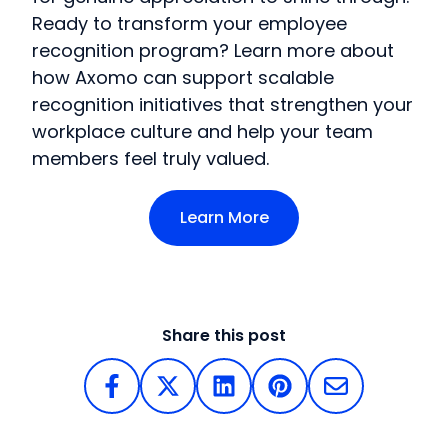
Ready to transform your employee
recognition program? Learn more about
how Axomo can support scalable
recognition initiatives that strengthen your
workplace culture and help your team
members feel truly valued.
Learn More
Share this post