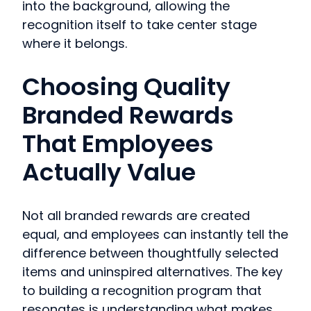
into the background, allowing the
recognition itself to take center stage
where it belongs.
Choosing Quality
Branded Rewards
That Employees
Actually Value
Not all branded rewards are created
equal, and employees can instantly tell the
difference between thoughtfully selected
items and uninspired alternatives. The key
to building a recognition program that
resonates is understanding what makes