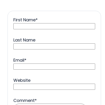
First Name
*
Last Name
Email
*
Website
Comment
*