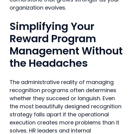
organization evolves.
Simplifying Your
Reward Program
Management Without
the Headaches
The administrative reality of managing
recognition programs often determines
whether they succeed or languish. Even
the most beautifully designed recognition
strategy falls apart if the operational
execution creates more problems than it
solves. HR leaders and internal