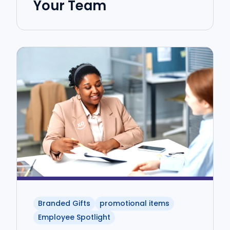
Your Team
Branded Gifts
promotional items
Employee Spotlight